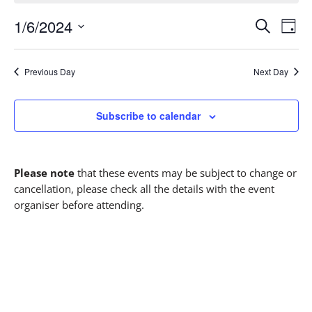
1/6/2024
Events
Eve
S
D
Vie
Select
Search
e
a
date.
a
y
Nav
and
Previous Day
Next Day
r
Views
c
h
Subscribe to calendar
Navigati
Please note
that these events may be subject to change or
cancellation, please check all the details with the event
organiser before attending.