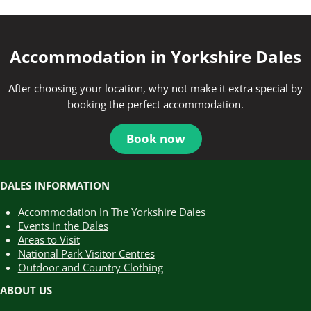
Accommodation in Yorkshire Dales
After choosing your location, why not make it extra special by
booking the perfect accommodation.
Book now
DALES INFORMATION
Accommodation In The Yorkshire Dales
Events in the Dales
Areas to Visit
National Park Visitor Centres
Outdoor and Country Clothing
ABOUT US