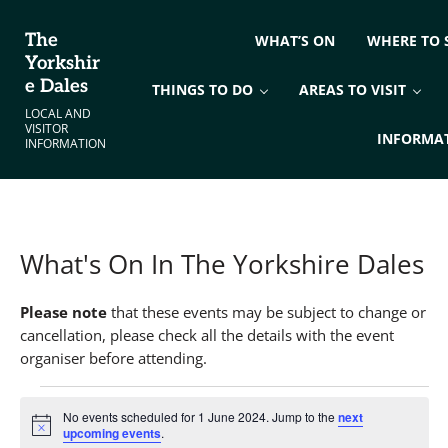
Skip to main content
Skip to header right navigation
Skip to site footer
The
WHAT’S ON
WHERE TO 
Yorkshir
e Dales
THINGS TO DO
AREAS TO VISIT
LOCAL AND
VISITOR
INFORMA
INFORMATION
What's On In The Yorkshire Dales
Please note
that these events may be subject to change or
cancellation, please check all the details with the event
organiser before attending.
Events for 1 June 2024
No events scheduled for 1 June 2024. Jump to the
next
Notice
upcoming events
.