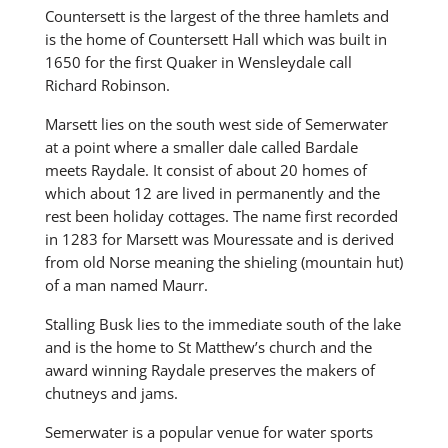
Countersett is the largest of the three hamlets and
is the home of Countersett Hall which was built in
1650 for the first Quaker in Wensleydale call
Richard Robinson.
Marsett lies on the south west side of Semerwater
at a point where a smaller dale called Bardale
meets Raydale. It consist of about 20 homes of
which about 12 are lived in permanently and the
rest been holiday cottages. The name first recorded
in 1283 for Marsett was Mouressate and is derived
from old Norse meaning the shieling (mountain hut)
of a man named Maurr.
Stalling Busk lies to the immediate south of the lake
and is the home to St Matthew’s church and the
award winning Raydale preserves the makers of
chutneys and jams.
Semerwater is a popular venue for water sports