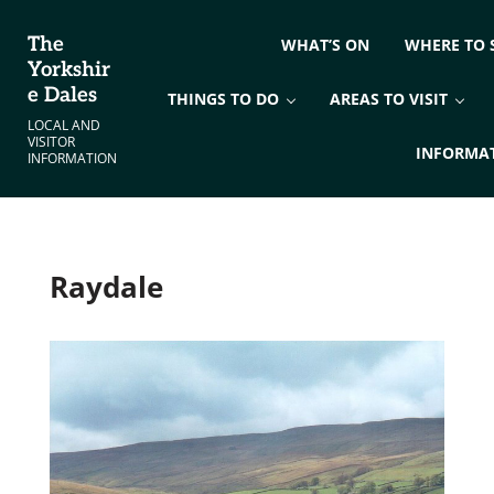
Skip to main content
Skip to header right navigation
Skip to site footer
The
WHAT’S ON
WHERE TO 
Yorkshir
e Dales
THINGS TO DO
AREAS TO VISIT
LOCAL AND
VISITOR
INFORMA
INFORMATION
Raydale