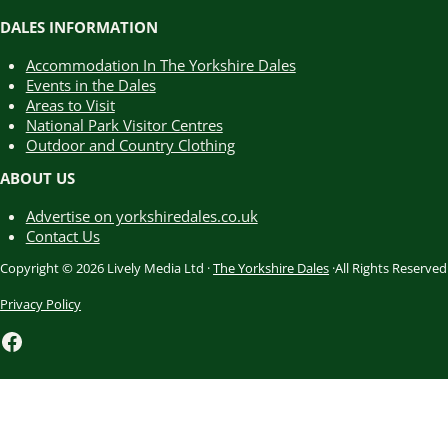
DALES INFORMATION
Accommodation In The Yorkshire Dales
Events in the Dales
Areas to Visit
National Park Visitor Centres
Outdoor and Country Clothing
ABOUT US
Advertise on yorkshiredales.co.uk
Contact Us
Copyright © 2026 Lively Media Ltd ·
The Yorkshire Dales
·All Rights Reserved
Privacy Policy
Facebook