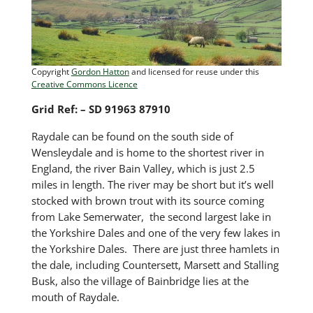
Copyright
Gordon Hatton
and licensed for reuse under this
Creative Commons Licence
Grid Ref: – SD 91963 87910
Raydale can be found on the south side of
Wensleydale and is home to the shortest river in
England, the river Bain Valley, which is just 2.5
miles in length. The river may be short but it’s well
stocked with brown trout with its source coming
from Lake Semerwater, the second largest lake in
the Yorkshire Dales and one of the very few lakes in
the Yorkshire Dales. There are just three hamlets in
the dale, including Countersett, Marsett and Stalling
Busk, also the village of Bainbridge lies at the
mouth of Raydale.