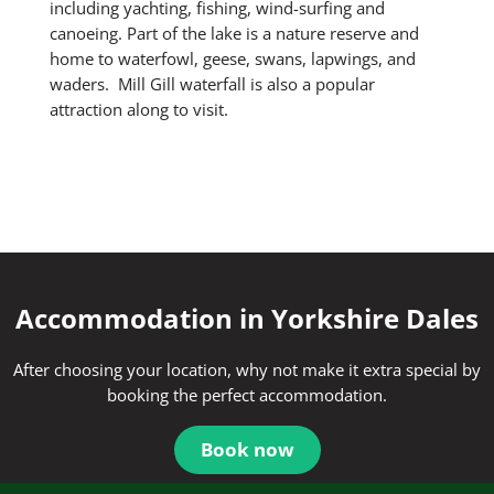
including yachting, fishing, wind-surfing and
canoeing. Part of the lake is a nature reserve and
home to waterfowl, geese, swans, lapwings, and
waders. Mill Gill waterfall is also a popular
attraction along to visit.
Accommodation in Yorkshire Dales
After choosing your location, why not make it extra special by
booking the perfect accommodation.
Book now