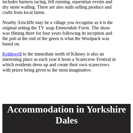
includes harness racing, fell running, equestrian events and
dry stone walling. There are also stalls selling produce and
crafts from local farms.
Nearby Arncliffe may be a village you recognise as it is the
original setting the TV soap
Emmerdale
Farm
. The show
was filming there for four years following its inception and
the pub at the end of the green is what the Woolpack was
based on.
Kettlewell
to the immediate north of Kilnsey is also an
interesting place as each year it hosts a Scarecrow Festival in
which residents dress up and create their own scarecrows
with prizes being given to the most imaginative.
Accommodation in Yorkshire
Dales