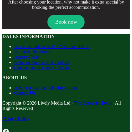
After choosing your location, why not make it extra special by
booking the perfect accommodation.
Book now
DALES INFORMATION
Accommodation In The Yorkshire Dales
Events in the Dales
Areas to Visit
National Park Visitor Centres
Outdoor and Country Clothing
ABOUT US
Advertise on yorkshiredales.co.uk
Contact Us
Copyright © 2026 Lively Media Ltd ·
The Yorkshire Dales
·All
Rights Reserved
Privacy Policy
Facebook