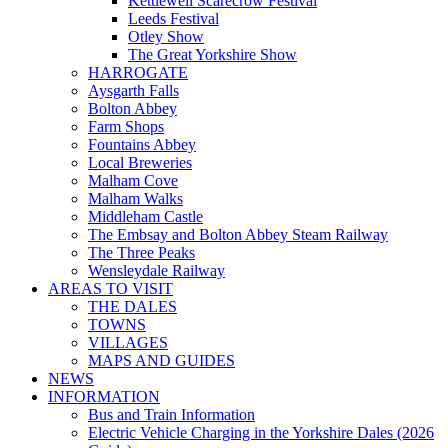
Kettlewell Scarecrow Festival
Leeds Festival
Otley Show
The Great Yorkshire Show
HARROGATE
Aysgarth Falls
Bolton Abbey
Farm Shops
Fountains Abbey
Local Breweries
Malham Cove
Malham Walks
Middleham Castle
The Embsay and Bolton Abbey Steam Railway
The Three Peaks
Wensleydale Railway
AREAS TO VISIT
THE DALES
TOWNS
VILLAGES
MAPS AND GUIDES
NEWS
INFORMATION
Bus and Train Information
Electric Vehicle Charging in the Yorkshire Dales (2026