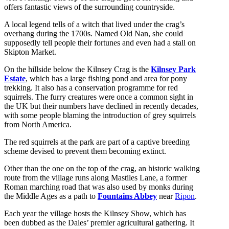
offers fantastic views of the surrounding countryside.
A local legend tells of a witch that lived under the crag’s
overhang during the 1700s. Named Old Nan, she could
supposedly tell people their fortunes and even had a stall on
Skipton Market.
On the hillside below the Kilnsey Crag is the
Kilnsey Park
Estate
, which has a large fishing pond and area for pony
trekking. It also has a conservation programme for red
squirrels. The furry creatures were once a common sight in
the UK but their numbers have declined in recently decades,
with some people blaming the introduction of grey squirrels
from North America.
The red squirrels at the park are part of a captive breeding
scheme devised to prevent them becoming extinct.
Other than the one on the top of the crag, an historic walking
route from the village runs along Mastiles Lane, a former
Roman marching road that was also used by monks during
the Middle Ages as a path to
Fountains Abbey
near
Ripon
.
Each year the village hosts the Kilnsey Show, which has
been dubbed as the Dales’ premier agricultural gathering. It