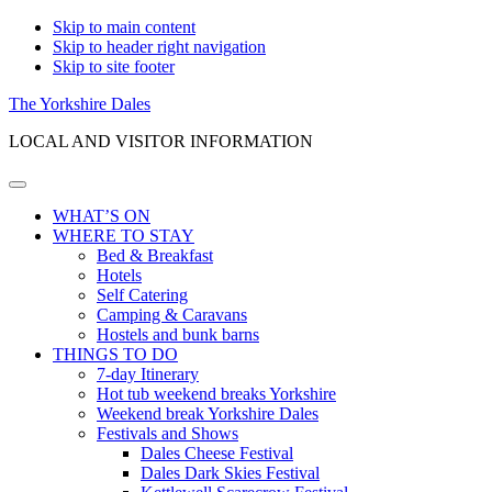
Skip to main content
Skip to header right navigation
Skip to site footer
The Yorkshire Dales
LOCAL AND VISITOR INFORMATION
Menu
WHAT’S ON
WHERE TO STAY
Bed & Breakfast
Hotels
Self Catering
Camping & Caravans
Hostels and bunk barns
THINGS TO DO
7-day Itinerary
Hot tub weekend breaks Yorkshire
Weekend break Yorkshire Dales
Festivals and Shows
Dales Cheese Festival
Dales Dark Skies Festival