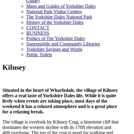
Guide)
Maps and Guides of Yorkshire Dales
National Park Visitor Centres
The Yorkshire Dales National Park
History of the Yorkshire Dales
CONTACT
BUSINESS
Politics of The Yorkshire Dales
Supermobile and Community Libraries
Yorkshire Sayings and Words
Public Toilets
Kilnsey
Situated in the heart of Wharfedale, the village of Kilnsey
offers a real taste of Yorkshire Dales life. While it is quite
lively when events are taking place, most days of the
weekend it has a relaxed atmosphere and is a great place
for a relaxing break.
The village is overlook by Kilnsey Crag, a limestone cliff that
dominates the western skyline with its 170ft elevation and
40ft overhang. The top of the crag is good for walking and